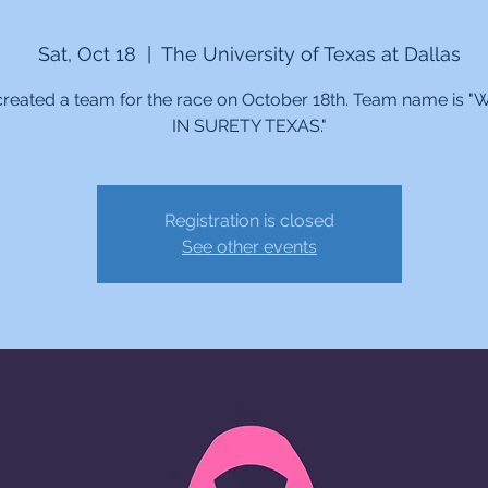
Sat, Oct 18
  |  
The University of Texas at Dallas
reated a team for the race on October 18th. Team name is
IN SURETY TEXAS."
Registration is closed
See other events