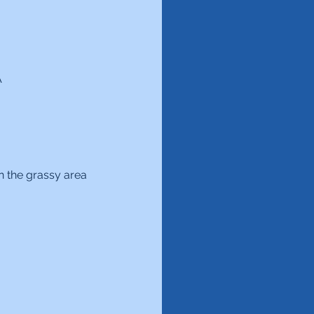
A
n the grassy area 