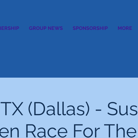
ERSHIP
GROUP NEWS
SPONSORSHIP
MORE
TX (Dallas) - Sus
n Race For The