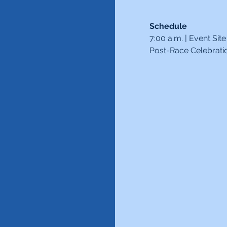
Schedule
7:00 a.m. | Event Si
Post-Race Celebrati