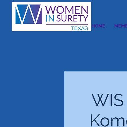
HOME
MEMB
WIS 
Kome