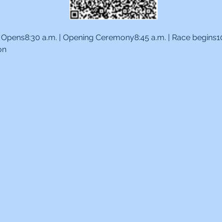
te Opens8:30 a.m. | Opening Ceremony8:45 a.m. | Race begins10:
on