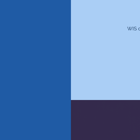
WIS c