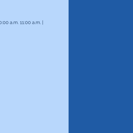
00 a.m. 11:00 a.m. | 