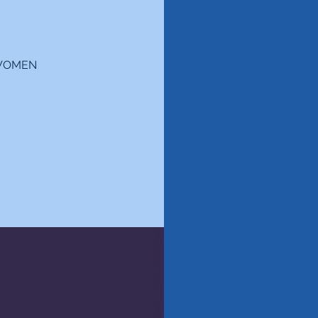
 "WOMEN