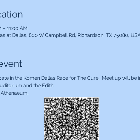
ation
M – 11:00 AM
xas at Dallas, 800 W Campbell Rd, Richardson, TX 75080, US
event
pate in the Komen Dallas Race for The Cure.  Meet up will be i
ditorium and the Edith
r. Athenaeum.