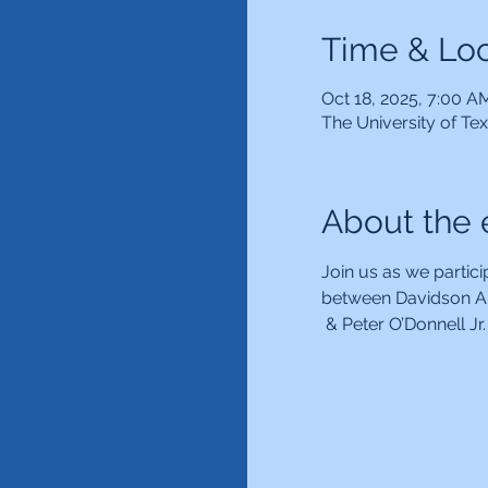
Time & Loc
Oct 18, 2025, 7:00 A
The University of Te
About the 
Join us as we partici
between Davidson Au
 & Peter O’Donnell J