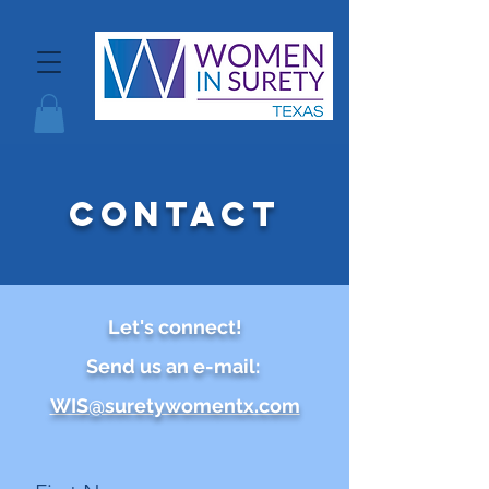
contact
Let's connect!
Send us an e-mail:
WIS@suretywomentx.com