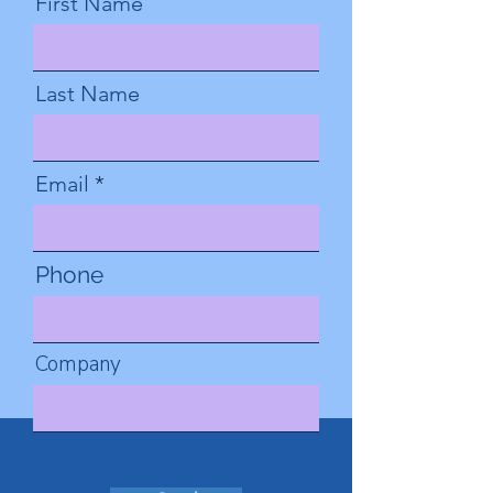
First Name
Last Name
Email
Phone
Company