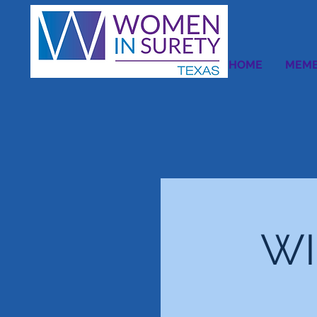
HOME
MEMB
WI