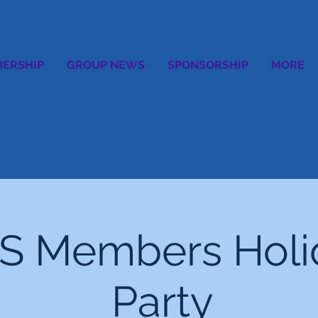
ERSHIP
GROUP NEWS
SPONSORSHIP
MORE
S Members Holi
Party