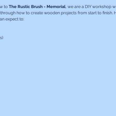
w to 
The Rustic Brush - Memorial
, we are a DIY workshop w
 through how to create wooden projects from start to finish. H
an expect to:
s)