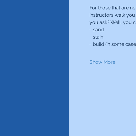
For those that are ne
instructors walk you
you ask? Well, you c
·  sand
·  stain
·  build (in some case
Show More