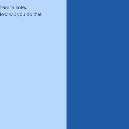
here talented 
ow will you do that, 