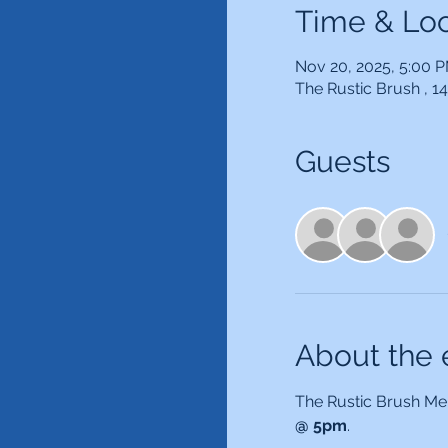
Time & Loc
Nov 20, 2025, 5:00 
The Rustic Brush , 
Guests
About the 
The Rustic Brush Mem
@ 5pm
.