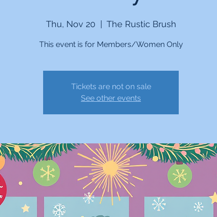
Thu, Nov 20
  |  
The Rustic Brush
This event is for Members/Women Only
Tickets are not on sale
See other events