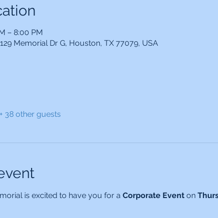
ation
PM – 8:00 PM
14129 Memorial Dr G, Houston, TX 77079, USA
+ 38 other guests
event
orial is excited to have you for a 
Corporate Event 
on 
Thur