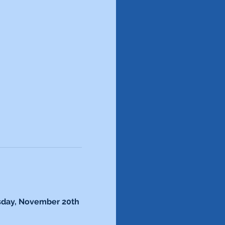
sday, November 20th 