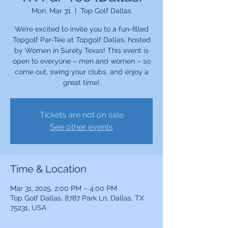
Mon, Mar 31
  |  
Top Golf Dallas
We’re excited to invite you to a fun-filled
Topgolf Par-Tee at Topgolf Dallas, hosted
by Women in Surety Texas! This event is
open to everyone – men and women – so
come out, swing your clubs, and enjoy a
great time!
Tickets are not on sale
See other events
Time & Location
Mar 31, 2025, 2:00 PM – 4:00 PM
Top Golf Dallas, 8787 Park Ln, Dallas, TX
75231, USA