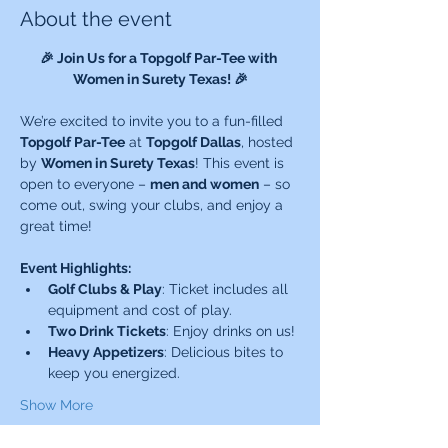
About the event
🎉 Join Us for a Topgolf Par-Tee with 
Women in Surety Texas! 🎉
We’re excited to invite you to a fun-filled 
Topgolf Par-Tee
 at 
Topgolf Dallas
, hosted 
by 
Women in Surety Texas
! This event is 
open to everyone – 
men and women
 – so 
come out, swing your clubs, and enjoy a 
great time!
Event Highlights:
Golf Clubs & Play
: Ticket includes all 
equipment and cost of play.
Two Drink Tickets
: Enjoy drinks on us!
Heavy Appetizers
: Delicious bites to 
keep you energized.
Show More