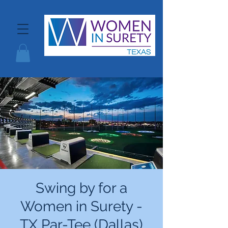
Swing by for a
Women in Surety -
TX Par-Tee (Dallas)