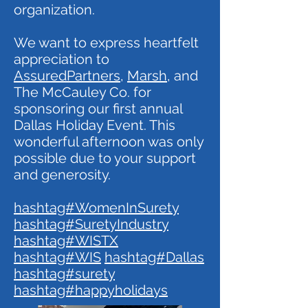
organization.
We want to express heartfelt
appreciation to
AssuredPartners
,
Marsh
, and
The McCauley Co. for
sponsoring our first annual
Dallas Holiday Event. This
wonderful afternoon was only
possible due to your support
and generosity.
hashtag#WomenInSurety
hashtag#SuretyIndustry
hashtag#WISTX
hashtag#WIS
hashtag#Dallas
hashtag#surety
hashtag#happyholidays