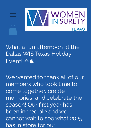
What a fun afternoon at the
Dallas WIS Texas Holiday
Event! ☃️🎄
We wanted to thank all of our
members who took time to
come together, create
memories, and celebrate the
season! Our first year has
been incredible and we
cannot wait to see what 2025
has in store for our