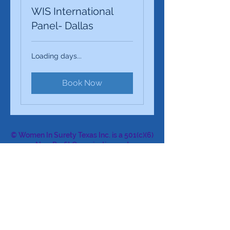
WIS International
Panel- Dallas
Loading days...
Book Now
© Women In Surety Texas Inc. is a 501(c)(6)
Non-Profit Organization and
an affiliate of Women In Surety WIS, Inc. a
501(c)(6) Non-Profit Organization