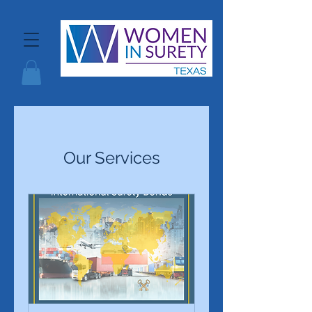
Our Services